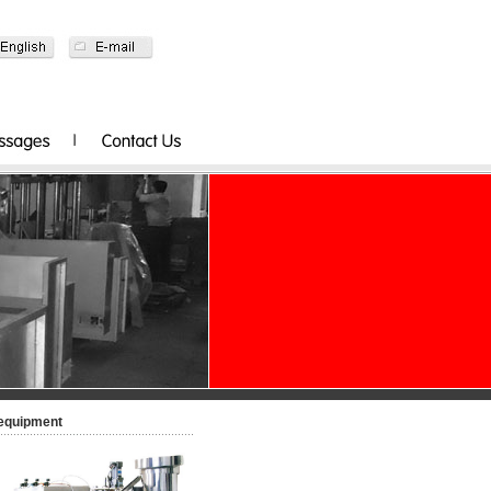
-equipment