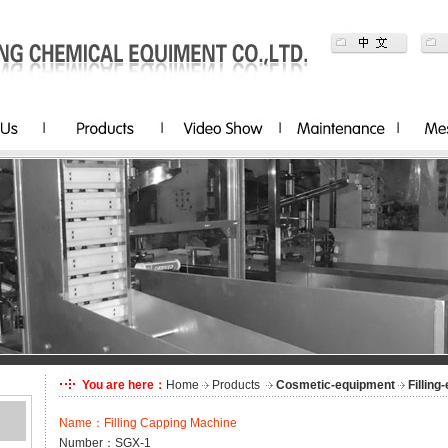
You are here：
Home
Products
Cosmetic-equipment
Filling
Name：Filling Capping Machine
Number：SGX-1