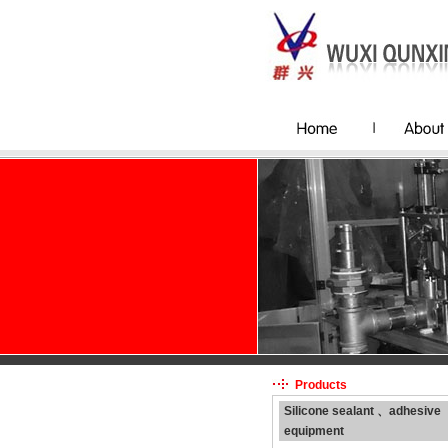
Products
Silicone sealant 、adhesive
equipment