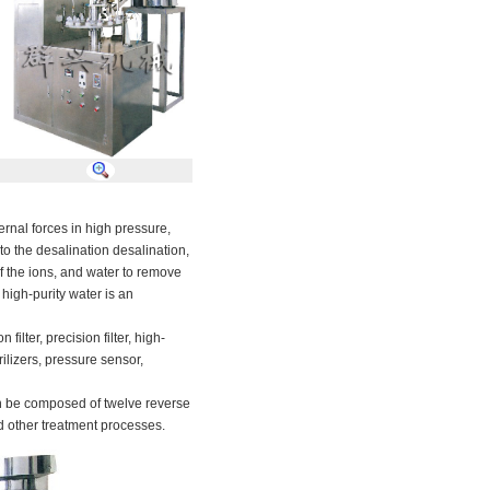
ernal forces
in
high pressure
,
to the
desalination
desalination
,
f the
ions
, and
water
to remove
high-purity
water
is
an
bon
filter
,
precision filter
,
high-
rilizers
,
pressure sensor
,
n be composed of
twelve
reverse
d other
treatment processes
.