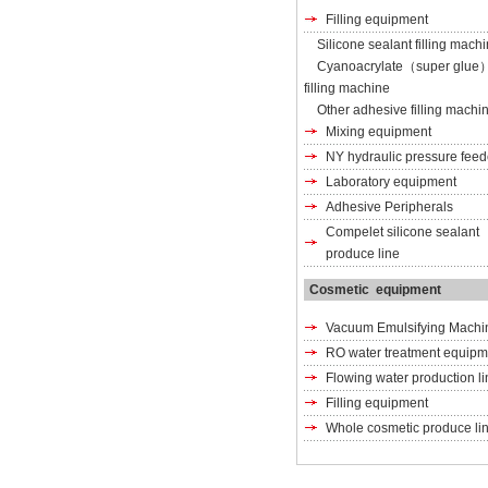
Filling equipment
Silicone sealant filling mach
Cyanoacrylate（super glue
filling machine
Other adhesive filling machi
Mixing equipment
NY hydraulic pressure feed
Laboratory equipment
Adhesive Peripherals
Compelet silicone sealant
produce line
Cosmetic equipment
Vacuum Emulsifying Machi
RO water treatment equipm
Flowing water production li
Filling equipment
Whole cosmetic produce li