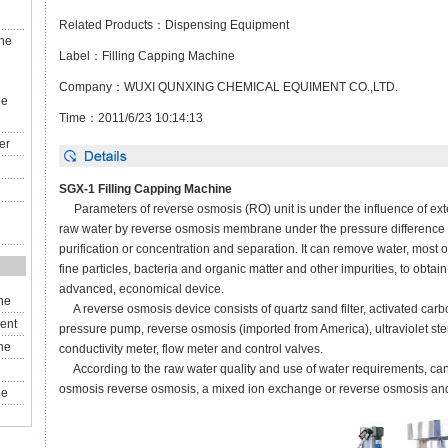
Related Products：
Dispensing Equipment
ine
Label：
Filling Capping Machine
）
Company：WUXI QUNXING CHEMICAL EQUIMENT CO.,LTD.
ne
Time：2011/6/23 10:14:13
er
SGX-1
Filling
Capping Machine
Parameters of
reverse osmosis
(
RO
)
unit
is
under the influence of
ext
raw water
by
reverse osmosis
membrane
under
the pressure difference
purification or
concentration and separation
.
It
can remove
water,
most o
fine
particles,
bacteria and
organic matter
and other
impurities
,
to obtain
advanced
,
economical
device.
ne
A
reverse osmosis
device consists of
quartz sand
filter
, activated car
ent
pressure pump
,
reverse osmosis (
imported from America
)
, ultraviolet
ste
ne
conductivity meter,
flow meter
and
control
valves.
According to
the raw water quality
and use of
water
requirements
,
ca
osmosis
reverse osmosis
,
a mixed
ion exchange
or reverse osmosis
an
ne