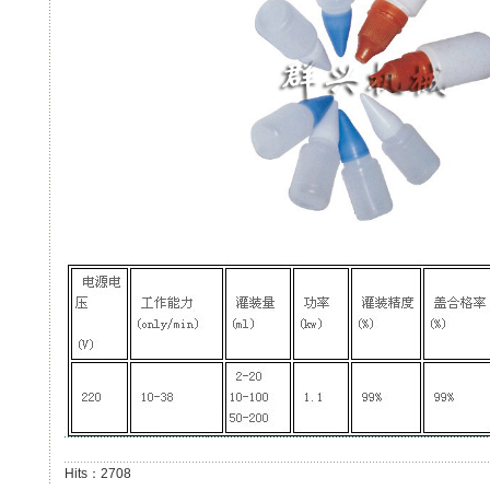
Hits：2708