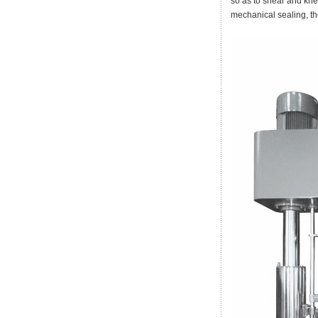
so as to shear and kne
mechanical sealing, 