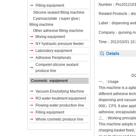
Number：Pro2012103
Filling equipment
Silicone sealant filling machine
Related Products：
di
Cyanoacrylate（super glue）
Label：
dispersing an
filling machine
Other adhesive filling machine
Company：qunxing ma
Mixing equipment
Time：2012/10/31 10:
NY hydraulic pressure feeder
Laboratory equipment
Adhesive Peripherals
Compelet silicone sealant
produce line
DQ
Cosmetic equipment
一、: Usage
This machine is a agita
Vacuum Emulsifying Machine
different adhesive tech
RO water treatment equipment
dispersing and vacuum 
Flowing water production line
000）CPS. It also applic
adhesive,
encapsulati
Filling equipment
二、: Working principle
Whole cosmetic produce line
This machine adopts mu
charging basket fixed,