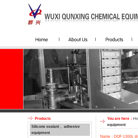
Products
You are here：
H
equipment
Silicone sealant 、adhesive
equipment
Name：DQF-1300L disp