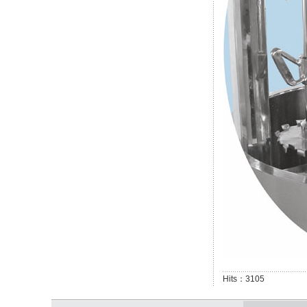
Hits：3105