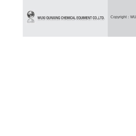
Copyright：WUX